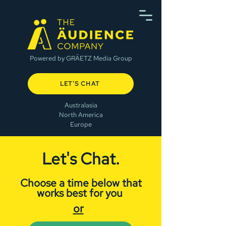
Powered by GRÄETZ Media Group
LET'S CHAT
Australasia
North America
Europe
Let's Chat.
Choose a time below that
works best for you
or