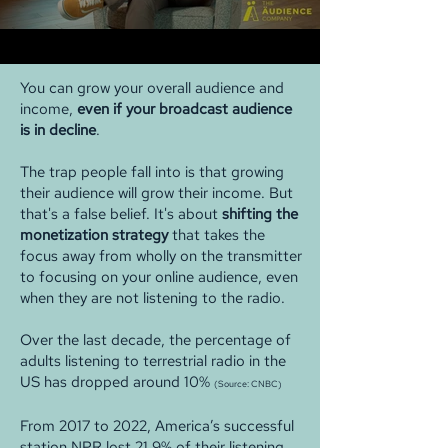
You can grow your overall audience and
income,
even if your broadcast audience
is in decline
.
The trap people fall into is that growing
their audience will grow their income. But
that's a false belief. It's about
shifting the
monetization strategy
that takes the
focus away from wholly on the transmitter
to focusing on your online audience, even
when they are not listening to the radio.
Over the last decade, the percentage of
adults listening to terrestrial radio in the
US has dropped around 10%
(Source: CNBC)
From 2017 to 2022, America’s successful
station NPR lost 21.9% of their listening