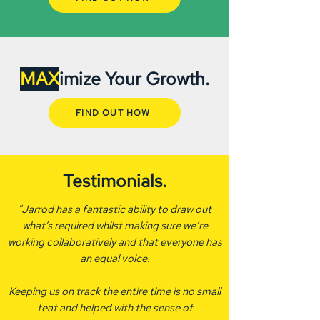
MAX
imize Your Growth.
FIND OUT HOW
Testimonials.
"Jarrod has a fantastic ability to draw out
what’s required whilst making sure we’re
working collaboratively and that everyone has
an equal voice.
Keeping us on track the entire time is no small
feat and helped with the sense of