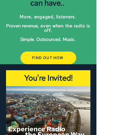
can have..
More, engaged, listeners.
Proven revenue
, even when the radio is
off.
Simple. Outsourced. Music.
FIND OUT HOW
You're Invited!