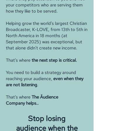
your competitors who are serving them
how they like to be served.
Helping grow the world's largest Christian
Broadcaster, K-LOVE, from 13th to 5th in
North America in 18 months (at
September 2025) was exceptional, but
that alone didn't create new income.
That's where
the next step is critical.
You need to build a strategy around
reaching your audience,
even when they
are not listening
.
That’s where
The Äudience
Company
helps..
Stop losing
audience
when the