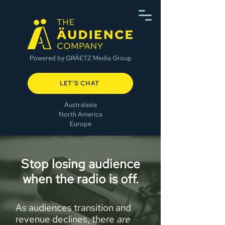
Powered by GRÄETZ Media Group
LET'S CHAT
Australasia
North America
Europe
Stop losing audience
when the radio is off.
As audiences transition and
revenue declines, there
are