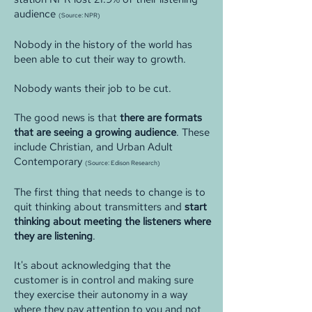
audience
(Source: NPR)
Nobody in the history of the world has
been able to cut their way to growth.
Nobody wants their job to be cut.
The good news is that
there are formats
that are seeing a growing audience
. These
include Christian, and Urban Adult
Contemporary
(Source: Edison Research)
The first thing that needs to change is to
quit thinking about transmitters and
start
thinking about meeting the listeners where
they are listening
.
It's about acknowledging that the
customer is in control and making sure
they exercise their autonomy in a way
where they pay attention to you and not