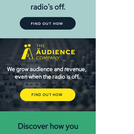
radio's off.
FIND OUT HOW
We grow audience and revenue,
even when the radio is off.
FIND OUT HOW
Discover how you