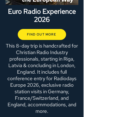
Euro Radio Experience
2026
FIND OUT MORE
This 8-day trip is handcrafted for
Christian Radio Industry
professionals, starting in Riga,
Latvia & concluding in London,
England. It includes full
conference entry for Radiodays
Europe 2026, exclusive radio
station visits in Germany,
France/Switzerland, and
England, accommodations, and
more.