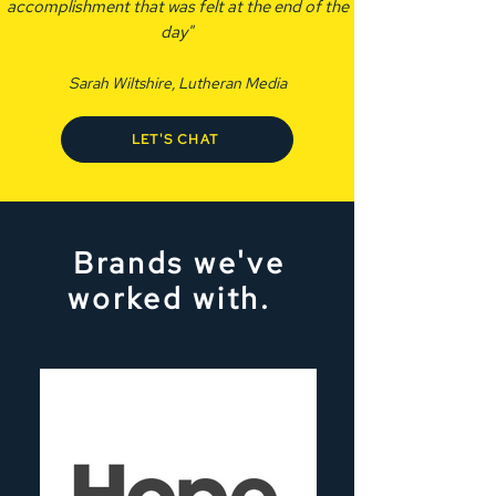
accomplishment that was felt at the end of the
day"
Sarah Wiltshire, Lutheran Media
LET'S CHAT
Brands we've
worked with.