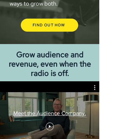
ways to grow both.
FIND OUT HOW
Grow audience and
revenue, even when the
radio is off.
Meet the Äudience Company.