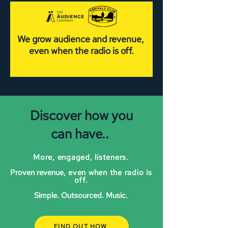
We grow audience and revenue,
even when the radio is off.
Discover how you
can have..
More, engaged, listeners.
Proven revenue
, even when the radio is
off.
Simple. Outsourced. Music.
FIND OUT HOW