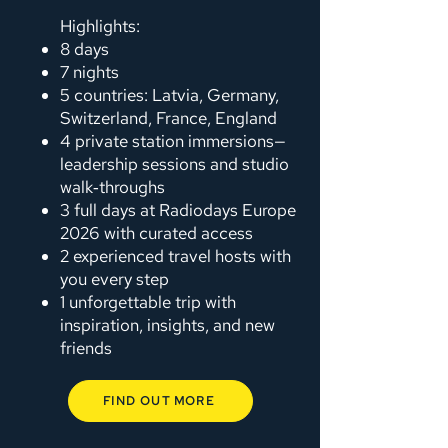
Highlights:
8 days
7 nights
5 countries: Latvia, Germany,
Switzerland, France, England
4 private station immersions—
leadership sessions and studio
walk‑throughs
3 full days at Radiodays Europe
2026 with curated access
2 experienced travel hosts with
you every step
1 unforgettable trip with
inspiration, insights, and new
friends
FIND OUT MORE